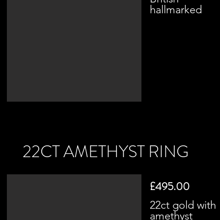
hallmarked
22CT AMETHYST RING
£495.00
22ct gold with
amethyst