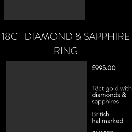
18CT DIAMOND & SAPPHIRE
RING
£995.00
18ct gold with
diamonds &
sapphires
British
hallmarked