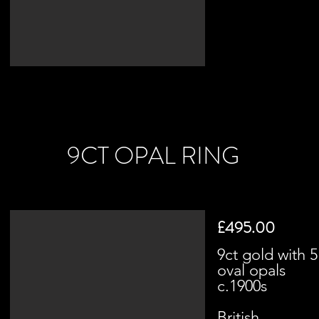
9CT OPAL RING
£495.00
9ct gold with 5
oval opals
c.1900s
British