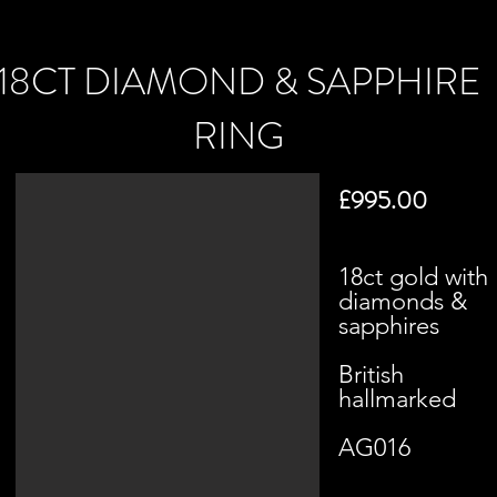
18CT DIAMOND & SAPPHIRE
RING
£995.00
18ct gold with
diamonds &
sapphires
British
hallmarked
AG016​