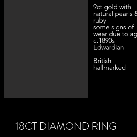
9ct gold with
natural pearls 
ruby
some signs of
wear due to a
c.1890s
Edwardian
British
hallmarked
18CT DIAMOND RING