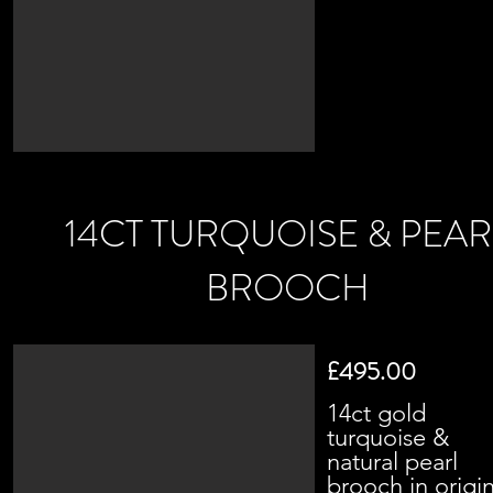
14CT TURQUOISE & PEAR
BROOCH
£495.00
14ct gold
turquoise &
natural pearl
brooch in origin