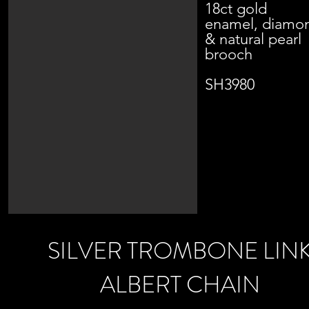
18ct gold
enamel, diamo
& natural pearl
brooch
SH3980
SILVER TROMBONE LIN
ALBERT CHAIN