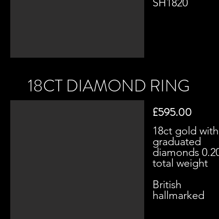
SH1820​
18CT DIAMOND RING
£595.00
18ct gold with
graduated
diamonds 0.2
total weight
British
hallmarked