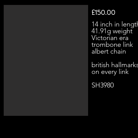
£150.00
14 inch in lengt
41.91g weight
Victorian era
trombone link
albert chain
british hallmark
on every link
SH3980