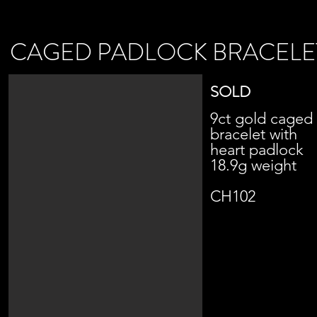
CAGED PADLOCK BRACELE
SOLD
9ct gold caged
bracelet with
heart padlock
18.9g weight
CH102