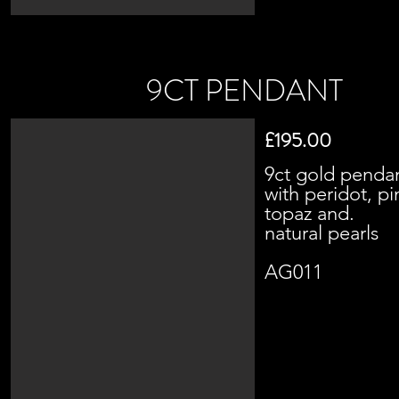
9CT PENDANT
£195.00
9ct gold penda
with peridot, pi
topaz and.
natural pearls
AG011