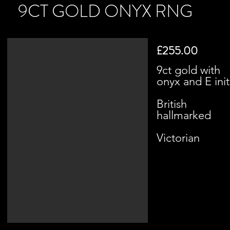
9CT GOLD ONYX RNG
£255.00
9ct gold with
onyx and E init
British
hallmarked
Victorian