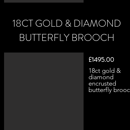
18CT GOLD & DIAMOND
BUTTERFLY BROOCH
£1495.00
18ct gold &
diamond
encrusted
butterfly broo