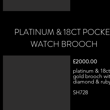
PLATINUM & 18CT POCKE
WATCH BROOCH
£2000.00
platinum & 18ct
gold brooch wi
diamond & rub
SH728