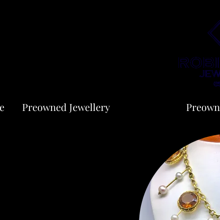
e
Preowned Jewellery
Jewellery
Preown