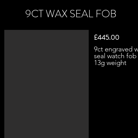
9CT WAX SEAL FOB
£445.00
9ct engraved 
seal watch fo
13g weight