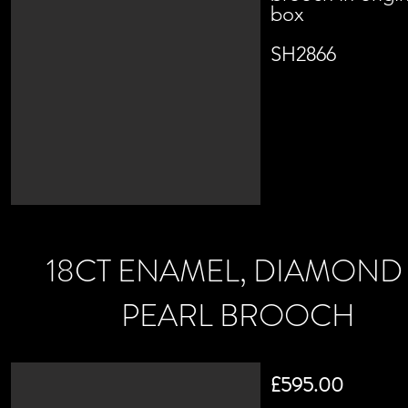
box
SH2866
18CT ENAMEL, DIAMOND
PEARL BROOCH
£595.00