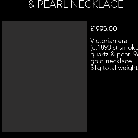
& PEARL NECKLACE
£1995.00
Victorian era
(c.1890's) smok
quartz & pearl 9
gold necklace
31g total weight