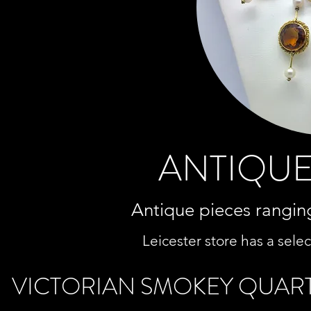
ANTIQUE
Antique pieces ranging
Leicester store has a selec
VICTORIAN SMOKEY QUAR