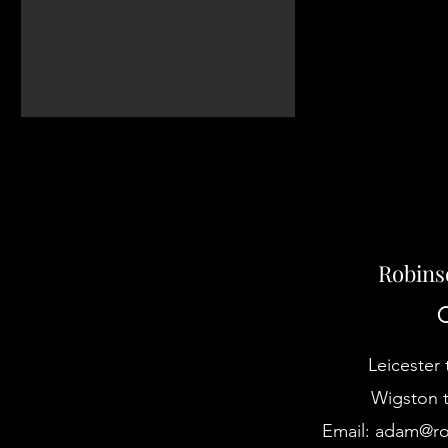
Robins
C
Leicester 
Wigston t
Email:
adam@rob