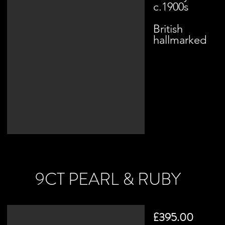
c.1900s
British
hallmarked
9CT PEARL & RUBY
£395.00