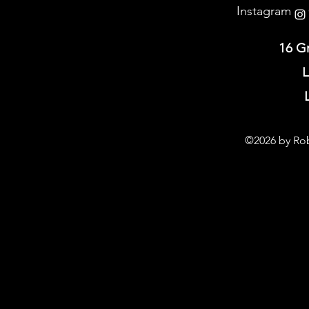
Instagram @
16 G
L
©2026 by Rob