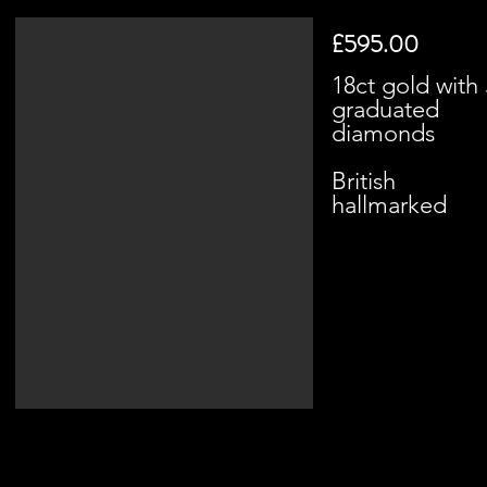
£595.00
18ct gold with 
graduated
diamonds
British
hallmarked