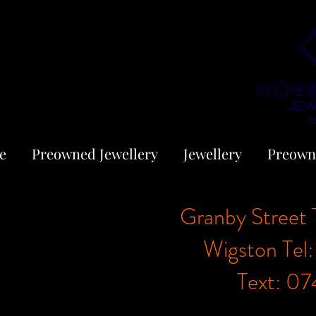
e
Preowned Jewellery
Jewellery
Preown
Granby Street 
Wigston Tel
Text: 0