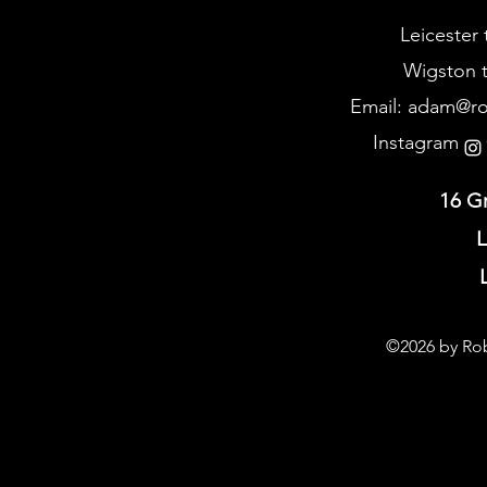
Leicester 
Wigston t
Email:
adam@rob
Instagram @
16 G
L
©2026 by Rob