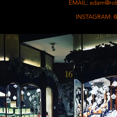
EMAIL:
adam@robi
INSTAGRAM: @r