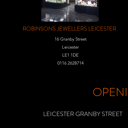
ROBINSONS JEWELLERS LEICESTER
16 Granby Street
Leicester
LE1 1DE
0116 2628714
OPEN
LEICESTER GRANBY STREET