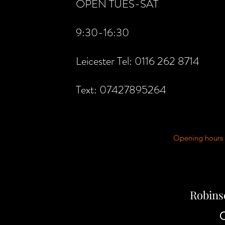
OPEN TUES-SAT
9:30-16:30
Leicester Tel: 0116 262 8714
Text: 07427895264
Opening hours 
Robins
C