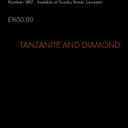
Number- 2857 , Available at Granby Street,
Leicester.
£1650.00
TANZANITE AND DIAMOND