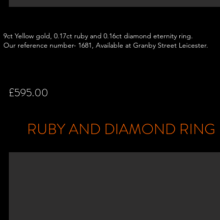
9ct Yellow gold, 0.17ct ruby and 0.16ct diamond eternity ring.
Our reference number- 1681, Available at Granby Street Leicester.
£595.00
RUBY AND DIAMOND RING