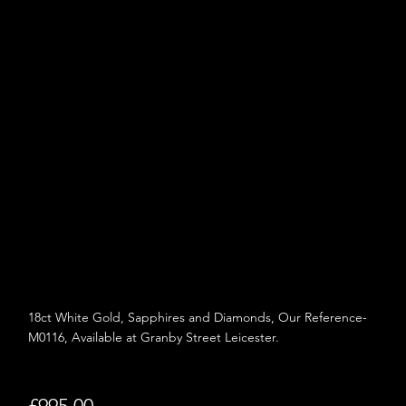
18ct White Gold,
Sapphires and
Diamonds, Our Reference-
M0116, Available at Granby Street Leicester.