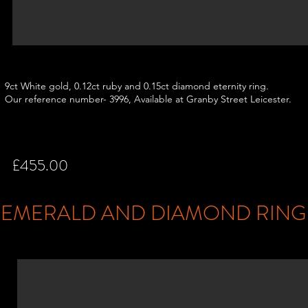
9ct White gold, 0.12ct ruby and 0.15ct diamond eternity ring.
Our reference number- 3996, Available at Granby Street Leicester.
£455.00
EMERALD AND DIAMOND RIN