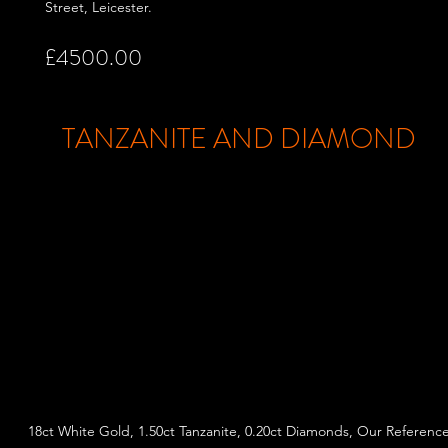
Street,
Leicester.
£4500.00
TANZANITE AND DIAMOND
18ct White Gold, 1.50ct Tanzanite, 0.20ct Diamonds, Our Referenc