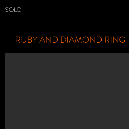
SOLD
RUBY AND DIAMOND RING