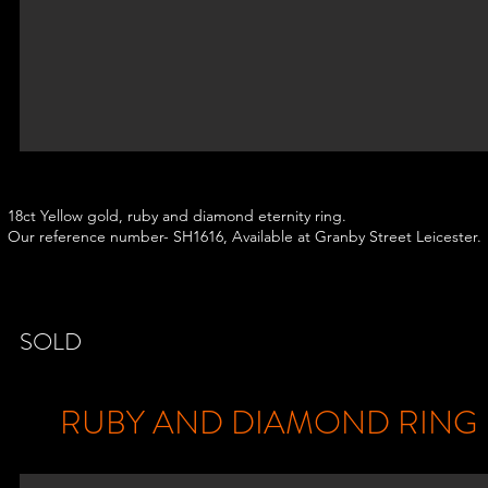
18ct Yellow gold, ruby and diamond eternity ring.
Our reference number- SH1616, Available at Granby Street Leicester.
SOLD
RUBY AND DIAMOND RING