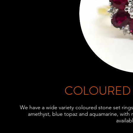
COLOURED 
We have a wide variety coloured stone set rings,
amethyst, blue topaz and aquamarine, with 
availab