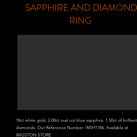
SAPPHIRE AND DIAMON
RING
18ct white gold, 2.00
ct oval cut blue sapphire, 1.50ct of brillian
diamonds.
Our Reference Number- WSH1184, Available at
WIGSTON STORE