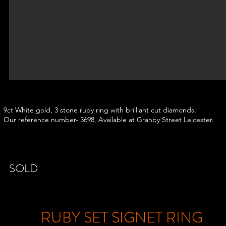
9ct White gold, 3 stone ruby ring with brilliant cut diamonds.
Our reference number- 3698, Available at Granby Street Leicester.
SOLD
RUBY SET SIGNET RING