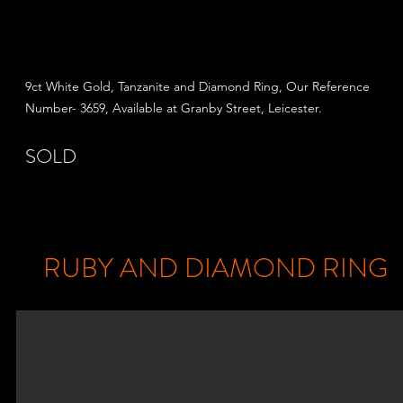
9ct White Gold, Tanzanite and Diamond Ring, Our Reference
Number- 3659, Available at Granby Street,
Leicester.
SOLD
RUBY AND DIAMOND RING