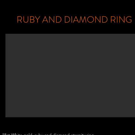
RUBY AND DIAMOND RING