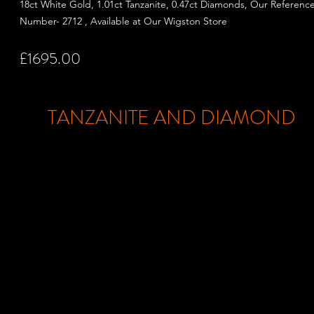
18ct White Gold, 1.01ct Tanzanite, 0.47ct Diamonds, Our Referenc
Number- 2712 , Available at Our Wigston Store
£1695.00
TANZANITE AND DIAMOND