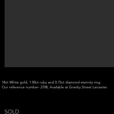
18ct White gold, 1.00ct ruby and 0.75ct diamond eternity ring.
Our reference number- 2708, Available at Granby Street Leicester.
SOLD