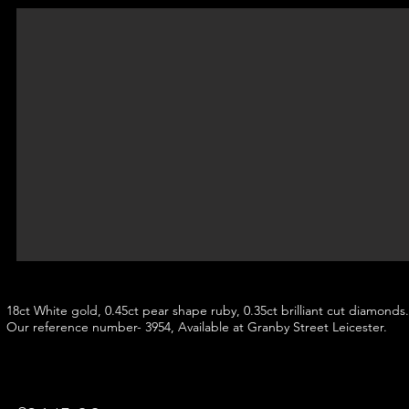
18ct White gold, 0.45ct pear shape ruby, 0.35ct brilliant cut diamonds.
Our reference number- 3954, Available at Granby Street Leicester.