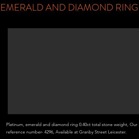
EMERALD AND DIAMOND RIN
Platinum, emerald and
diamond ring 0.40ct total stone weight, Our
reference number- 4296, Available at Granby Street
Leicester.