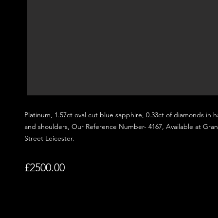
Platinum, 1.57
ct oval cut blue sapphire, 0.33ct of diamonds in h
and shoulders,
Our Reference Number- 4167, Available at Gra
Street
Leicester.
£2500.00