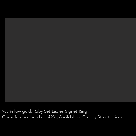
9ct Yellow gold, Ruby Set Ladies Signet Ring
Our reference number- 4281, Available at Granby Street Leicester.