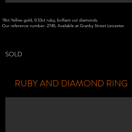
18ct Yellow gold, 0.53ct ruby, brilliant cut diamonds.
Our reference number- 2740, Available at Granby Street Leicester.
18ct White Gold, 0.70ct Emerald and 0.30ct brilliant
diamond cluste
ring, Our reference number- 3435 , Available at Granby Street
Leic
SOLD
RUBY AND DIAMOND RING