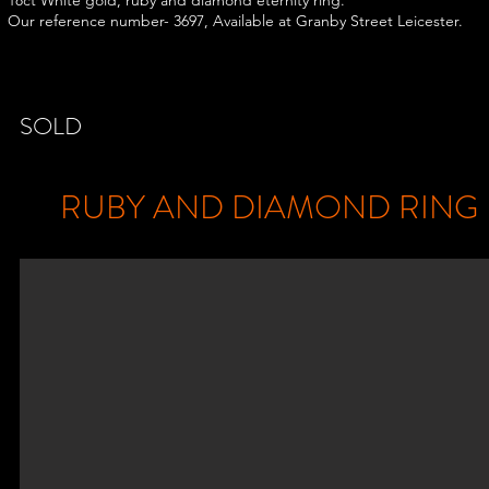
18ct White gold, ruby and diamond eternity ring.
Our reference number- 3697, Available at Granby Street Leicester.
SOLD
RUBY AND DIAMOND RING