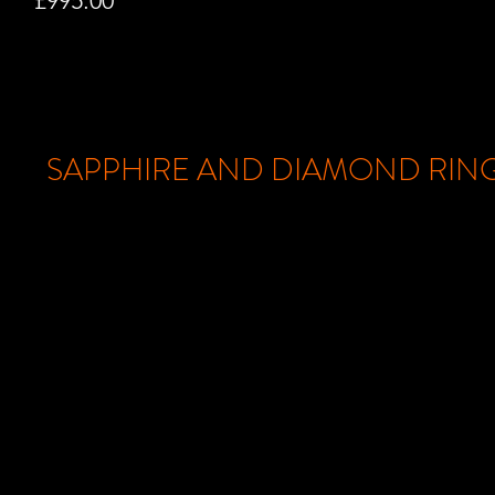
£995.00
SAPPHIRE AND DIAMOND RIN