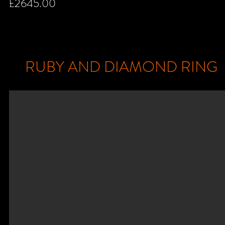
£2645.00
RUBY AND DIAMOND RING