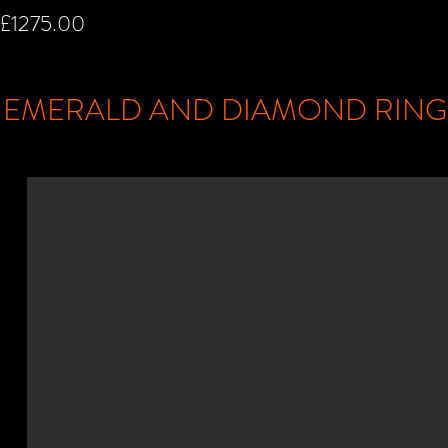
£1275.00
EMERALD AND DIAMOND RIN