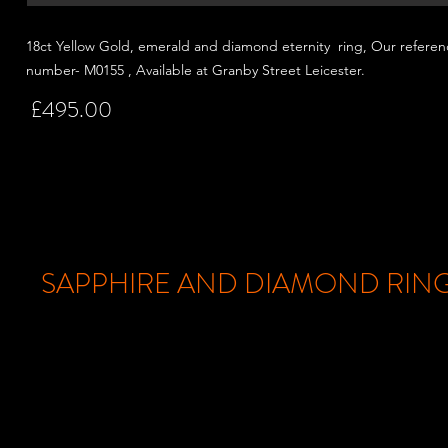
18ct Yellow Gold, emerald and
diamond eternity ring, Our referen
number- M0155 , Available at Granby Street
Leicester.
£495.00
SAPPHIRE AND DIAMOND RIN