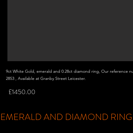
9ct White Gold, emerald and 0.28ct
diamond ring, Our reference n
2853 , Available at Granby Street
Leicester.
£1450.00
EMERALD AND DIAMOND RIN