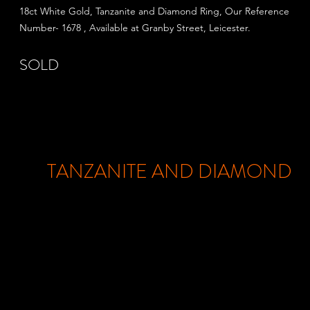
18ct White Gold, Tanzanite and Diamond Ring, Our Reference
Number- 1678 , Available at Granby Street,
Leicester.
SOLD
TANZANITE AND DIAMOND