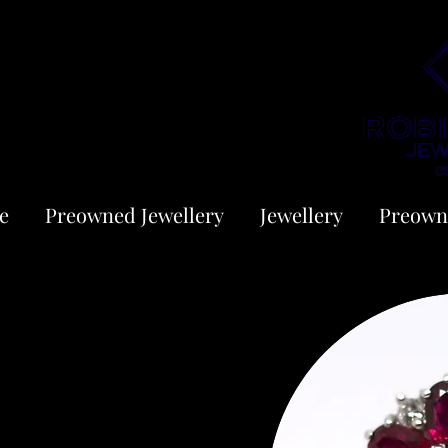
e
Preowned Jewellery
Jewellery
Preown