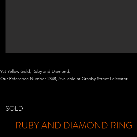
9ct Yellow Gold, Ruby and Diamond.
Our Reference Number 2848, Available at Granby Street Leicester.
SOLD
RUBY AND DIAMOND RING