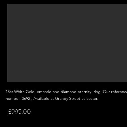
18ct White Gold, emerald and
diamond eternity ring, Our referenc
number- 3692 , Available at Granby Street
Leicester.
£995.00