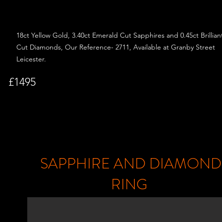
18ct Yellow Gold, 3.40ct Emerald Cut
Sapphires and
0.45ct Brillian
Cut Diamonds, Our Reference- 2711, Available at Granby Street
Leicester.
£1495
SAPPHIRE AND DIAMOND
RING