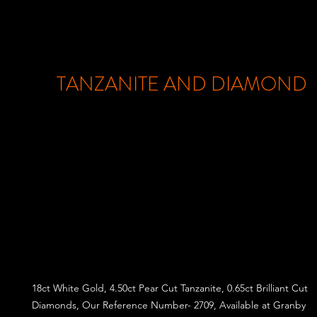
TANZANITE AND DIAMOND
18ct White Gold, 4.50ct Pear Cut Tanzanite, 0.65ct Brilliant Cut
Diamonds, Our Reference Number- 2709, Available at Granby