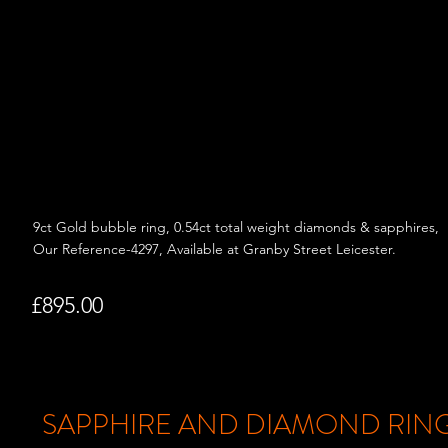
9ct Gold bubble ring, 0.54ct total weight d
iamonds & sapphires,
Our Reference-4297, Available at Granby Street Leicester.
£895.00
SAPPHIRE AND DIAMOND RIN