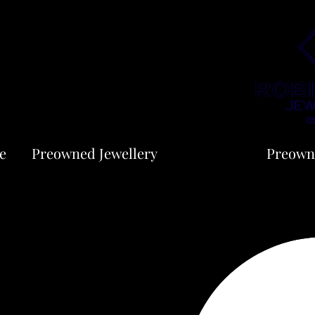
e
Preowned Jewellery
Jewellery
Preown