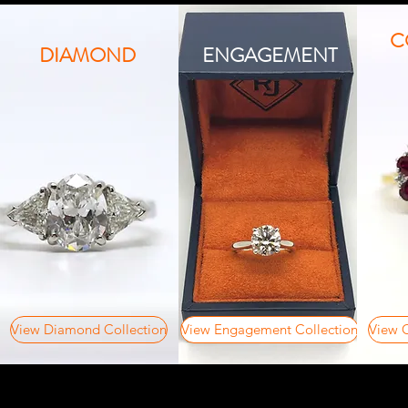
C
DIAMOND
ENGAGEMENT
View Diamond Collection
View Engagement Collection
View C