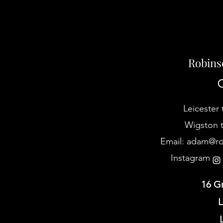
Robins
C
Leicester 
Wigston t
Email:
adam@rob
Instagram @
16 G
L