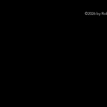
©2026 by Rob